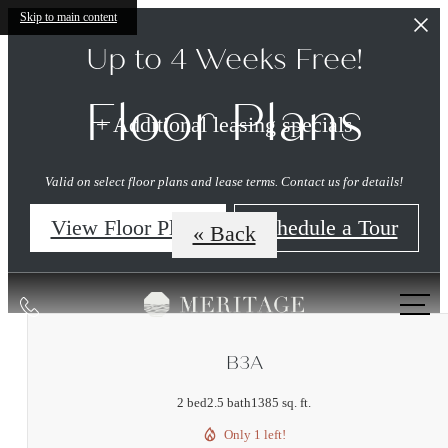
Skip to main content
Up to 4 Weeks Free!
Floor Plans
+ Additional leasing specials
Valid on select floor plans and lease terms. Contact us for details!
View Floor Plans
Schedule a Tour
« Back
Call
us
at
B3A
2 bed
2.5 bath
1385 sq. ft.
Only 1 left!