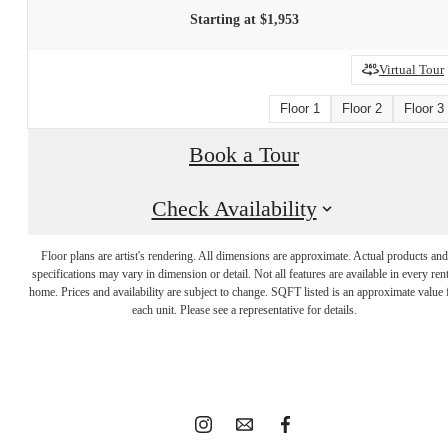
Starting at $1,953
Virtual Tour
Floor 1
Floor 2
Floor 3
Book a Tour
Check Availability
Floor plans are artist's rendering. All dimensions are approximate. Actual products and
It’s time to live
specifications may vary in dimension or detail. Not all features are available in every rent
home. Prices and availability are subject to change. SQFT listed is an approximate value 
each unit. Please see a representative for details.
centered.