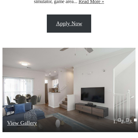
simulator, game area...
Read More »
Apply Now
View Gallery