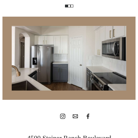
It’s time to live
centered.
View Gallery
4500 Steiner Ranch Boulevard