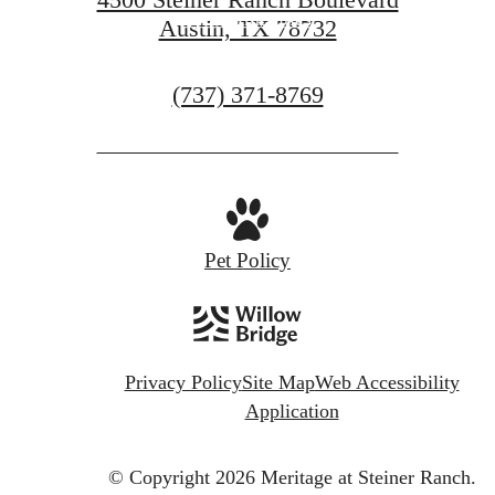
View Amenities
Austin, TX 78732
Call
(737) 371-8769
us
at
Pet Policy
Privacy Policy
Site Map
Web Accessibility
Application
© Copyright 2026 Meritage at Steiner Ranch.