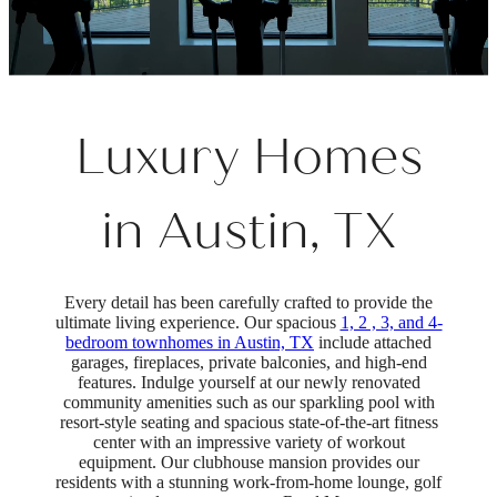
Luxury Homes
in Austin, TX
Every detail has been carefully crafted to provide the
ultimate living experience. Our spacious
1, 2 , 3, and 4-
bedroom townhomes in Austin, TX
include attached
garages, fireplaces, private balconies, and high-end
features. Indulge yourself at our newly renovated
community amenities such as our sparkling pool with
resort-style seating and spacious state-of-the-art fitness
center with an impressive variety of workout
equipment. Our clubhouse mansion provides our
residents with a stunning work-from-home lounge, golf