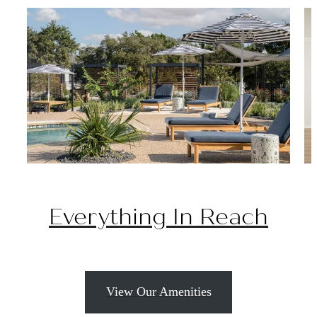
Everything In Reach
View Our Amenities