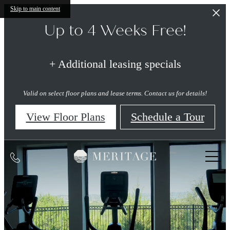
Skip to main content
Up to 4 Weeks Free!
+ Additional leasing specials
Valid on select floor plans and lease terms. Contact us for details!
View Floor Plans
Schedule a Tour
Meritage
Call
at
Steiner
us
Ranch
at